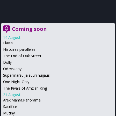
Coming soon
14 August
Flavia
Histoires paralleles
The End of Oak Street
Dolly
Odzyskany
Supermarsu ja suuri huijaus
One Night Only
The Rivals of Amziah King
21 August
Arek.Mama.Panorama
Sacrifice
Mutiny