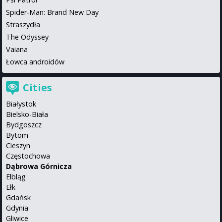
Spider-Man: Brand New Day
Straszydła
The Odyssey
Vaiana
Łowca androidów
Cities
Białystok
Bielsko-Biała
Bydgoszcz
Bytom
Cieszyn
Częstochowa
Dąbrowa Górnicza
Elbląg
Ełk
Gdańsk
Gdynia
Gliwice