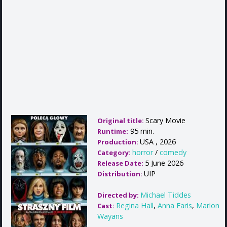
Scary Movie
Original title:
95 min.
Runtime:
USA , 2026
Production:
horror
/
comedy
Category:
5 June 2026
Release Date:
UIP
Distribution:
Michael Tiddes
Directed by:
Regina Hall
,
Anna Faris
,
Marlon
Cast:
Wayans