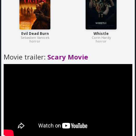
Evil Dead Burn
Whistle
Sebastien Vanicek
Corin Hardy
horror
horror
Movie trailer:
Scary Movie