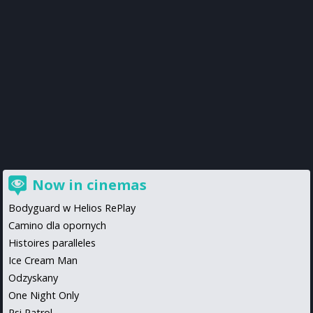
Now in cinemas
Bodyguard w Helios RePlay
Camino dla opornych
Histoires paralleles
Ice Cream Man
Odzyskany
One Night Only
Psi Patrol