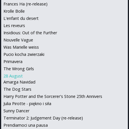
Frances Ha (re-release)
Krolle Bolle
L'enfant du desert
Les reveurs
Insidious: Out of the Further
Nouvelle Vague
Was Marielle weiss
Pucio kocha zwierzaki
Primavera
The Wrong Girls
28 August
Amarga Navidad
The Dog Stars
Harry Potter and the Sorcerer's Stone 25th Annivers
Julia Pirotte - piękno i siła
Sunny Dancer
Terminator 2: Judgement Day (re-release)
Prendiamoci una pausa