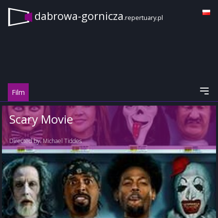
dabrowa-gornicza
.repertuary.pl
Film
Scary Movie
Directed by:
Michael Tiddes