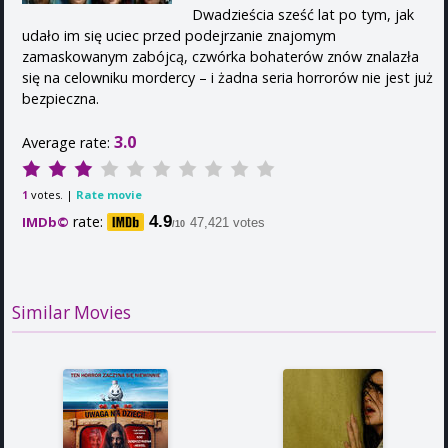
Dwadzieścia sześć lat po tym, jak
udało im się uciec przed podejrzanie znajomym
zamaskowanym zabójcą, czwórka bohaterów znów znalazła
się na celowniku mordercy – i żadna seria horrorów nie jest już
bezpieczna.
3.0
Average rate:
votes. |
Rate movie
1
rate:
4.9
IMDb©
47,421 votes
/10
Similar Movies