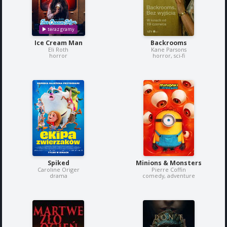
Ice Cream Man
Backrooms
Eli Roth
Kane Parsons
horror
horror, sci-fi
Spiked
Minions & Monsters
Caroline Origer
Pierre Coffin
drama
comedy, adventure