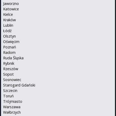
Jaworzno
Katowice
Kielce
Kraków
Lublin
Łódź
Olsztyn
Oświęcim
Poznań
Radom
Ruda Śląska
Rybnik
Rzeszów
Sopot
Sosnowiec
Starogard Gdański
Szczecin
Toruń
Trójmiasto
Warszawa
Wałbrzych