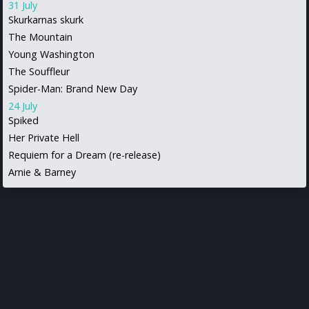
31 July
Skurkarnas skurk
The Mountain
Young Washington
The Souffleur
Spider-Man: Brand New Day
24 July
Spiked
Her Private Hell
Requiem for a Dream (re-release)
Arnie & Barney