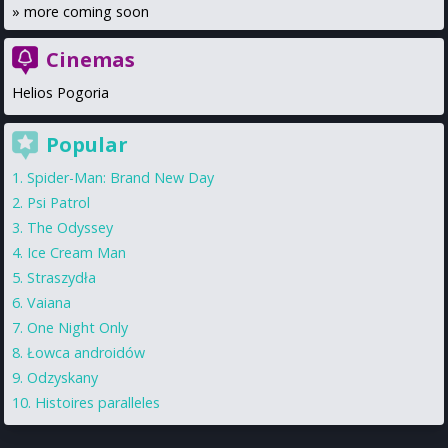
»
more coming soon
Cinemas
Helios Pogoria
Popular
Spider-Man: Brand New Day
Psi Patrol
The Odyssey
Ice Cream Man
Straszydła
Vaiana
One Night Only
Łowca androidów
Odzyskany
Histoires paralleles