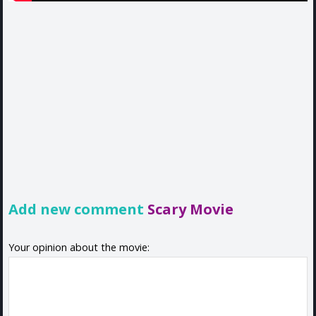
Add new comment
Scary Movie
Your opinion about the movie: