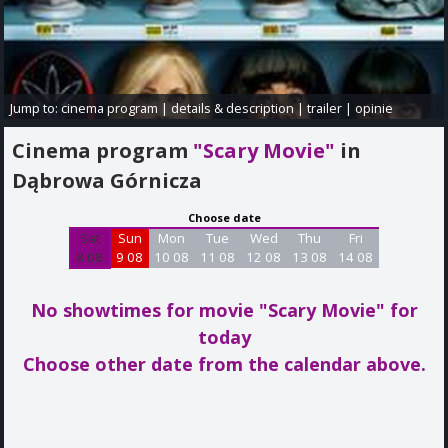
Jump to:
cinema program
|
details & description
|
trailer
|
opinie
Cinema program
"Scary Movie"
in
Dąbrowa Górnicza
Choose date
Sat
Sun
Mon
Tue
Wed
Thu
Fri
8 08
9 08
10 08
11 08
12 08
13 08
14 08
No showtimes for movie "Scary Movie"
for
today
Choose other date from the calendar above.