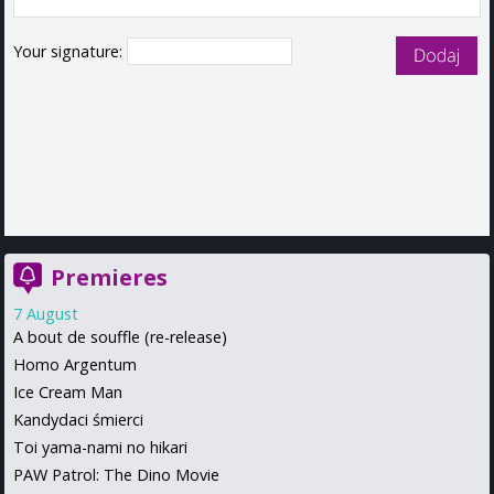
Your signature:
Premieres
7 August
A bout de souffle (re-release)
Homo Argentum
Ice Cream Man
Kandydaci śmierci
Toi yama-nami no hikari
PAW Patrol: The Dino Movie