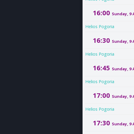
16:00
Sunday, 9
Helios Pogoria
16:30
Sunday, 9
Helios Pogoria
16:45
Sunday, 9
Helios Pogoria
17:00
Sunday, 9
Helios Pogoria
17:30
Sunday, 9