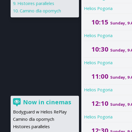
Histoires paralleles
Helios Pogoria
Camino dla opornych
10:15
Sunday, 9
Helios Pogoria
10:30
Sunday, 9
Helios Pogoria
11:00
Sunday, 9
Helios Pogoria
Now in cinemas
12:10
Sunday, 9
Bodyguard w Helios RePlay
Helios Pogoria
Camino dla opornych
Histoires paralleles
12:30
Sunday, 9