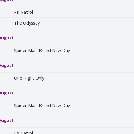
Psi Patrol
The Odyssey
 August
Spider-Man: Brand New Day
 August
One Night Only
 August
Spider-Man: Brand New Day
 August
Psi Patrol