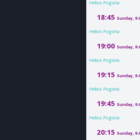
Helios Pogoria
18:45
Sunday, 9
Helios Pogoria
19:00
Sunday, 9
Helios Pogoria
19:15
Sunday, 9
Helios Pogoria
19:45
Sunday, 9
Helios Pogoria
20:15
Sunday, 9