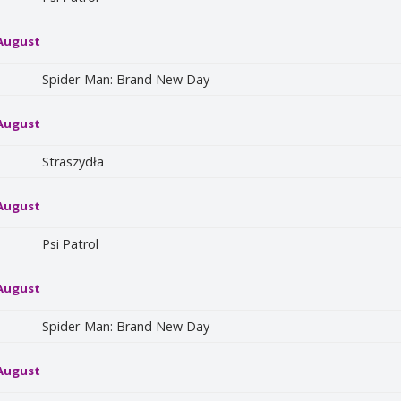
 August
Spider-Man: Brand New Day
 August
Straszydła
 August
Psi Patrol
 August
Spider-Man: Brand New Day
 August