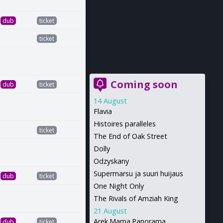
dub
ticket
ticket
Coming soon
dub
ticket
14 August
Flavia
Histoires paralleles
ticket
The End of Oak Street
Dolly
Odzyskany
Supermarsu ja suuri huijaus
dub
ticket
One Night Only
The Rivals of Amziah King
21 August
Arek.Mama.Panorama
dub
ticket