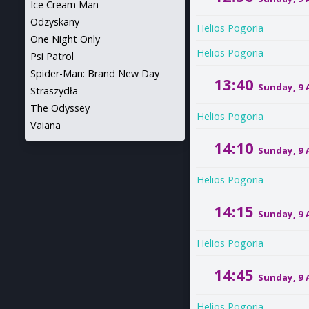
Ice Cream Man
Odzyskany
Helios Pogoria
One Night Only
Helios Pogoria
Psi Patrol
Spider-Man: Brand New Day
13:40
Sunday, 9
Straszydła
The Odyssey
Helios Pogoria
Vaiana
14:10
Sunday, 9
Helios Pogoria
14:15
Sunday, 9
Helios Pogoria
14:45
Sunday, 9
Helios Pogoria