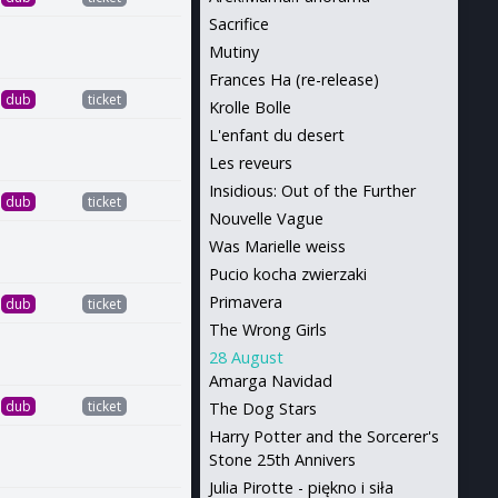
Sacrifice
Mutiny
Frances Ha (re-release)
dub
ticket
Krolle Bolle
L'enfant du desert
Les reveurs
Insidious: Out of the Further
dub
ticket
Nouvelle Vague
Was Marielle weiss
Pucio kocha zwierzaki
Primavera
dub
ticket
The Wrong Girls
28 August
Amarga Navidad
dub
ticket
The Dog Stars
Harry Potter and the Sorcerer's
Stone 25th Annivers
Julia Pirotte - piękno i siła