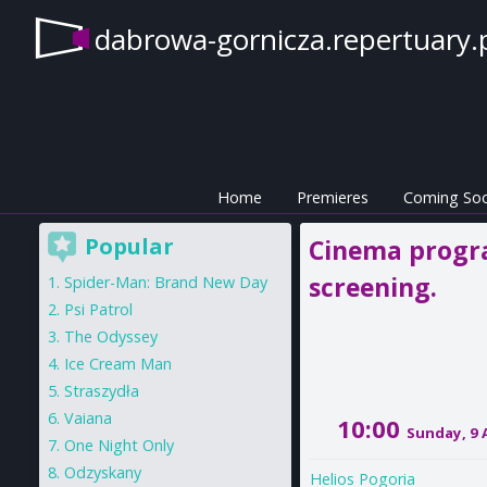
dabrowa-gornicza.repertuary.
Home
Premieres
Coming So
Popular
Cinema progra
screening.
Spider-Man: Brand New Day
Psi Patrol
The Odyssey
Ice Cream Man
Straszydła
Vaiana
10:00
Sunday, 9
One Night Only
Odzyskany
Helios Pogoria