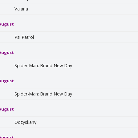
Vaiana
 August
Psi Patrol
 August
Spider-Man: Brand New Day
 August
Spider-Man: Brand New Day
 August
Odzyskany
 August