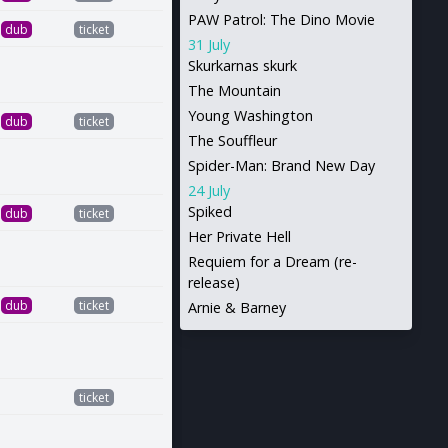
PAW Patrol: The Dino Movie
dub
ticket
31 July
Skurkarnas skurk
The Mountain
Young Washington
dub
ticket
The Souffleur
Spider-Man: Brand New Day
24 July
Spiked
dub
ticket
Her Private Hell
Requiem for a Dream (re-
release)
dub
ticket
Arnie & Barney
ticket