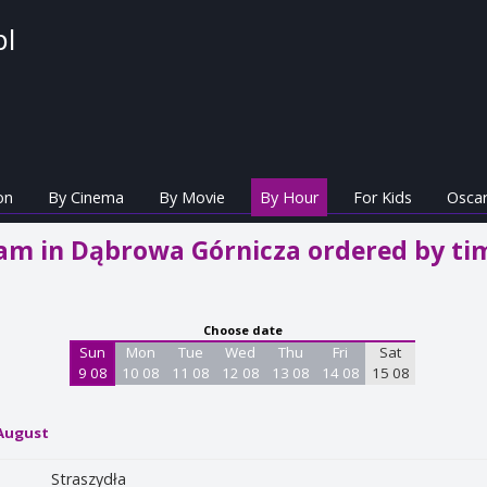
pl
on
By Cinema
By Movie
By Hour
For Kids
Oscar
m in Dąbrowa Górnicza ordered by ti
Choose date
Sun
Mon
Tue
Wed
Thu
Fri
Sat
9 08
10 08
11 08
12 08
13 08
14 08
15 08
 August
Straszydła