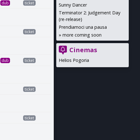
dub
ticket
Sunny Dancer
Terminator 2: Judgement Day
(re-release)
Prendiamoci una pausa
ticket
»
more coming soon
Cinemas
Helios Pogoria
dub
ticket
ticket
ticket