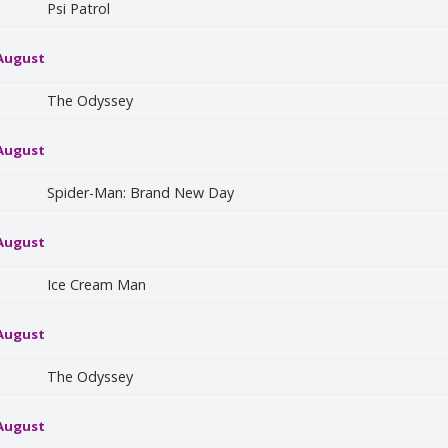
Psi Patrol
 August
The Odyssey
 August
Spider-Man: Brand New Day
 August
Ice Cream Man
 August
The Odyssey
 August