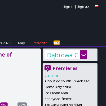
Sign in
|
Sign up
s 2026
Map
Patronite
me of
Dąbrowa Górnicza
Premieres
7 August
A bout de souffle (re-release)
Homo Argentum
Ice Cream Man
Kandydaci śmierci
Toi yama-nami no hikari
dub
ticket